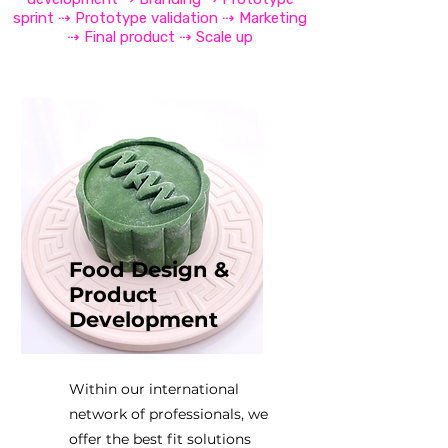
sprint ⇢ Prototype validation ⇢ Marketing
⇢ Final product ⇢ Scale up
Food Design &
Product
Development
Within our international
network of professionals, we
offer the best fit solutions