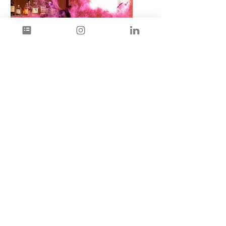
Events
&
Pop-Ups
When you're looking for a
successful pop-up or
specialised event, originality
and personalisation is the
name of the game. Giving
your guests a night they will
remember.
Let’s talk about it!