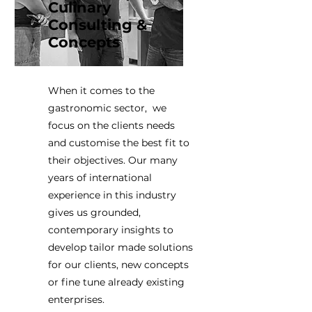
Culinary
Consulting &
Concepts
When it comes to the
gastronomic sector, we
focus on the clients needs
and customise the best fit to
their objectives. Our many
years of international
experience in this industry
gives us grounded,
contemporary insights to
develop tailor made solutions
for our clients, new concepts
or fine tune already existing
enterprises.