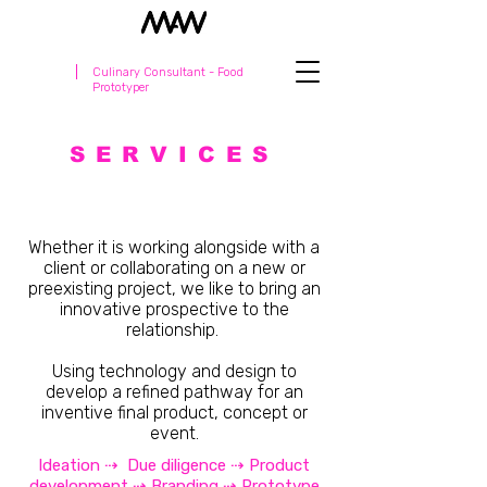
Culinary Consultant - Food
Prototyper
SERVICES
Whether it is working alongside with a
client or collaborating on a new or
preexisting project, we like to bring an
innovative prospective to the
relationship.
Using technology and design to
develop a refined pathway for an
inventive final product, concept or
event.
Ideation ⇢ Due diligence ⇢ Product
development ⇢ Branding ⇢ Prototype