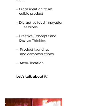
for…
– From ideation to an
edible product
– Disruptive food innovation
sessions
– Creative Concepts and
Design Thinking
– Product launches
and demonstrations
– Menu ideation
Let’s talk about it!