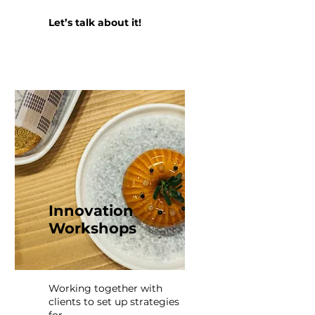
Let’s talk about it!
Innovation
Workshops
Working together with
clients to set up strategies