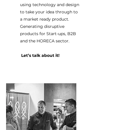
using technology and design
to take your idea through to
a market ready product.
Generating disruptive
products for Start-ups, B2B
and the HORECA sector.
Let’s talk about it!