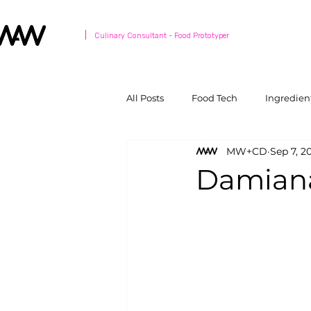
Culinary Consultant - Food Prototyper
All Posts
Food Tech
Ingredien
MW+CD
Sep 7, 2
Damiana: