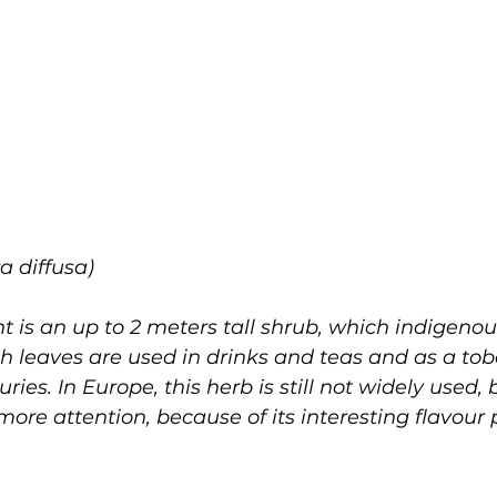
a diffusa)
is an up to 2 meters tall shrub, which indigenous
 leaves are used in drinks and teas and as a tob
uries. In Europe, this herb is still not widely used,
more attention, because of its interesting flavour 