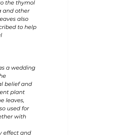
to the thymol 
 and other 
leaves also 
cribed to help 
l 
 as a wedding 
he 
al belief and 
rent plant 
e leaves, 
so used for 
ether with 
 effect and 