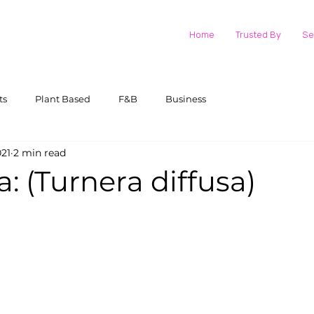
Home
Trusted By
Se
ts
Plant Based
F&B
Business
021
2 min read
 (Turnera diffusa)