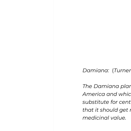
Damiana:
  (
Turner
The Damiana plant 
America and which
substitute for cent
that it should get 
medicinal value. 