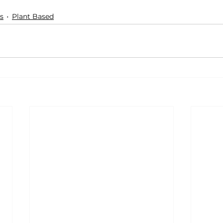
s
Plant Based