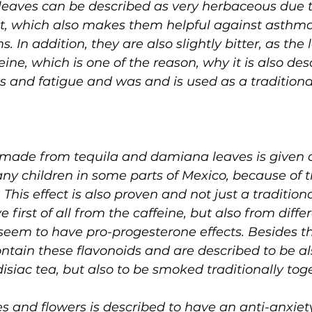
 leaves can be described as very herbaceous due 
t, which also makes them helpful against asthma
 In addition, they are also slightly bitter, as the 
ine, which is one of the reason, why it is also des
 and fatigue and was and is used as a traditiona
or made from tequila and damiana leaves is given
any children in some parts of Mexico, because of t
 This effect is also proven and not just a tradition
 first of all from the caffeine, but also from diffe
seem to have pro-progesterone effects. Besides th
ontain these flavonoids and are described to be al
iac tea, but also to be smoked traditionally tog
 and flowers is described to have an anti-anxiety