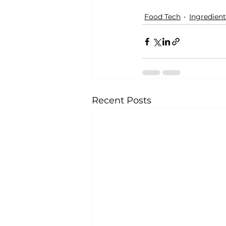
Food Tech
Ingredient
Recent Posts