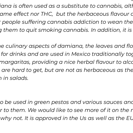
ana is often used as a substitute to cannabis, alt
ame effect nor THC,  but the herbaceous flavour 
r people suffering cannabis addiction to wean the
 them to quit smoking cannabis. In addition, it is 
e culinary aspects of damiana, the leaves and flo
s for drinks and are used in Mexico traditionally to
margaritas, providing a nice herbal flavour to alco
 are hard to get, but are not as herbaceous as th
 in salads. 
so be used in green pestos and various sauces and
 to them. We would like to see more of it on the
 why not. It is approved in the Us as well as the E