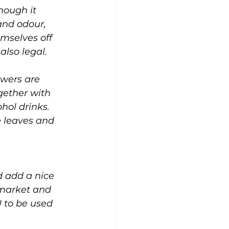
hough it 
and odour, 
mselves off 
also legal.
wers are 
gether with 
hol drinks. 
e leaves and 
 add a nice 
 market and 
U to be used 