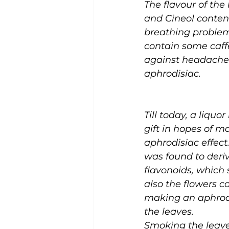
The flavour of the
and Cineol conten
breathing problems.
contain some caffe
against headaches
aphrodisiac. 
Till today, a liqu
gift in hopes of m
aphrodisiac effect.
was found to derive
flavonoids, which 
also the flowers c
making an aphrodis
the leaves. 
Smoking the leaves