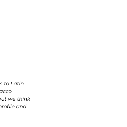
 to Latin 
acco 
 but we think 
profile and 