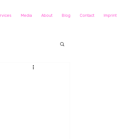
rvices
Media
About
Blog
Contact
Imprint