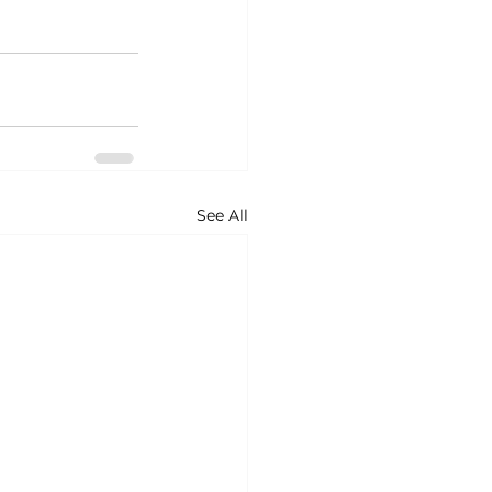
See All