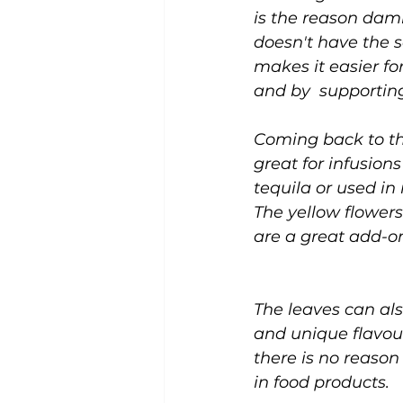
is the reason dami
doesn't have the s
makes it easier fo
and by  supporting
Coming back to th
great for infusion
tequila or used in 
The yellow flowers
are a great add-on
The leaves can al
and unique flavour
there is no reason
in food products.