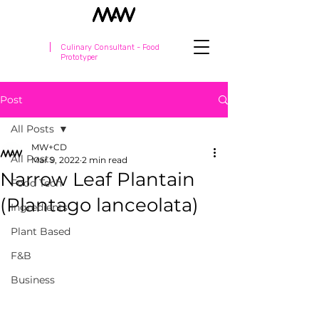
Culinary Consultant - Food
Prototyper
Post
All Posts
MW+CD
All Posts
Mar 9, 2022
2 min read
Narrow Leaf Plantain
Food Tech
(Plantago lanceolata)
Ingredients
Plant Based
F&B
Business