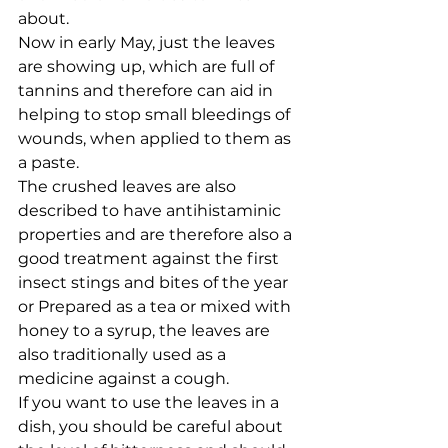
about.
Now in early May, just the leaves 
are showing up, which are full of 
tannins and therefore can aid in 
helping to stop small bleedings of 
wounds, when applied to them as 
a paste. 
The crushed leaves are also 
described to have antihistaminic 
properties and are therefore also a 
good treatment against the first 
insect stings and bites of the year 
or Prepared as a tea or mixed with 
honey to a syrup, the leaves are 
also traditionally used as a 
medicine against a cough. 
If you want to use the leaves in a 
dish, you should be careful about 