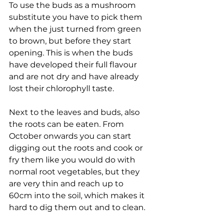
To use the buds as a mushroom 
substitute you have to pick them 
when the just turned from green 
to brown, but before they start 
opening. This is when the buds 
have developed their full flavour 
and are not dry and have already 
lost their chlorophyll taste.
Next to the leaves and buds, also 
the roots can be eaten. From 
October onwards you can start 
digging out the roots and cook or 
fry them like you would do with 
normal root vegetables, but they 
are very thin and reach up to 
60cm into the soil, which makes it 
hard to dig them out and to clean. 