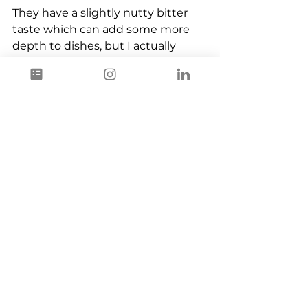
They have a slightly nutty bitter 
taste which can add some more 
depth to dishes, but I actually 
prefer to leave them in the soil and 
come back next year to harvest 
the leaves and the buds again and 
that is what you maybe also 
should consider doing, when you 
give the narrow leaf plantain its 
first try.
Ingredients
Plant Based