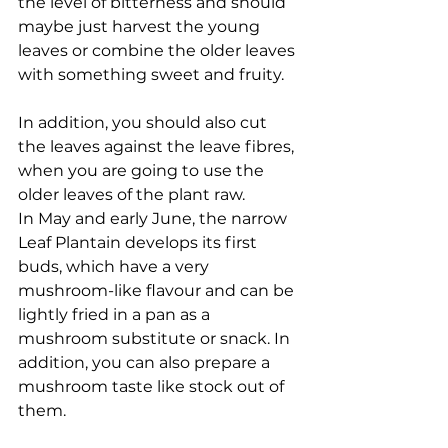
the level of bitterness and should 
maybe just harvest the young 
leaves or combine the older leaves 
with something sweet and fruity. 
In addition, you should also cut 
the leaves against the leave fibres, 
when you are going to use the 
older leaves of the plant raw. 
In May and early June, the narrow 
Leaf Plantain develops its first 
buds, which have a very 
mushroom-like flavour and can be 
lightly fried in a pan as a 
mushroom substitute or snack. In 
addition, you can also prepare a 
mushroom taste like stock out of 
them. 