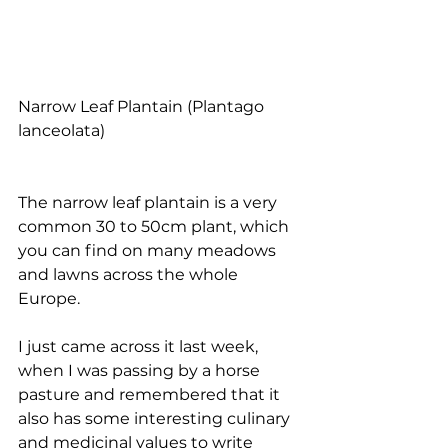
Narrow Leaf Plantain (Plantago 
lanceolata)
The narrow leaf plantain is a very 
common 30 to 50cm plant, which 
you can find on many meadows 
and lawns across the whole 
Europe. 
I just came across it last week, 
when I was passing by a horse 
pasture and remembered that it 
also has some interesting culinary 
and medicinal values to write 