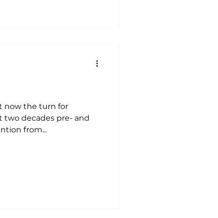
it now the turn for
st two decades pre- and
ention from...