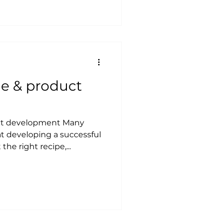
e & product
ct development Many
t developing a successful
the right recipe,...