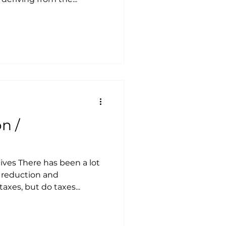
n /
tives There has been a lot
 reduction and
axes, but do taxes...