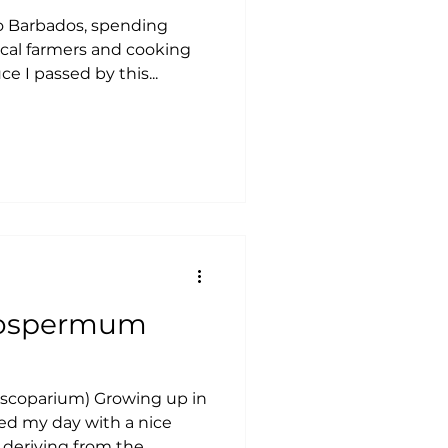
o Barbados, spending
ocal farmers and cooking
e I passed by this...
coparium) Growing up in
ed my day with a nice
 deriving from the...