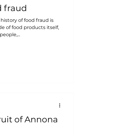
d fraud
istory of food fraud is
e of food products itself,
eople,...