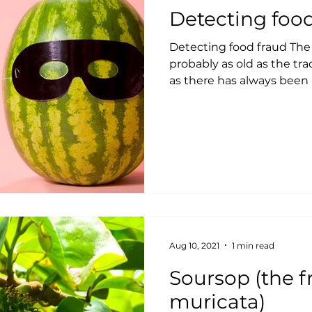
Detecting foo
Detecting food fraud The h
probably as old as the trad
as there has always been p
Aug 10, 2021
1 min read
Soursop (the fruit of Annona
muricata)