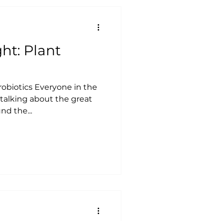
ht: Plant
robiotics Everyone in the
 talking about the great
nd the...