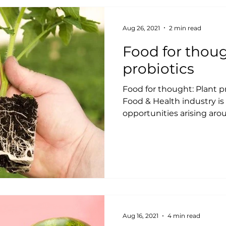
Aug 26, 2021
2 min read
Food for thoug
probiotics
Food for thought: Plant p
Food & Health industry is
opportunities arising arou
Aug 16, 2021
4 min read