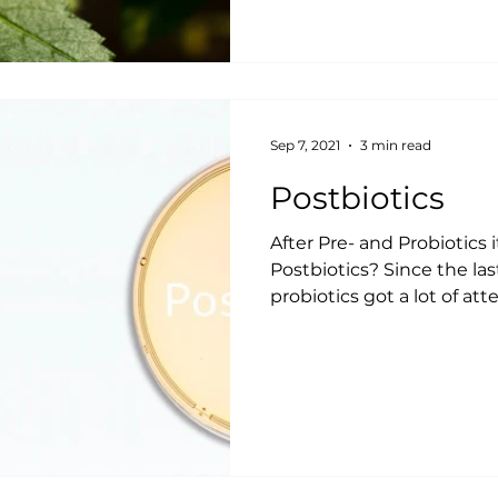
Sep 7, 2021
3 min read
Postbiotics
After Pre- and Probiotics 
Postbiotics? Since the la
probiotics got a lot of att