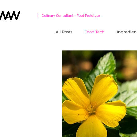
Culinary Consultant - Food Prototyper
All Posts
Food Tech
Ingredien