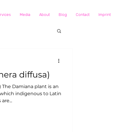
rvices
Media
About
Blog
Contact
Imprint
a: (Turnera diffusa)
, which indigenous to Latin
are...