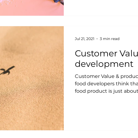
Jul 21, 2021
3 min read
Customer Valu
development
Customer Value & produ
food developers think tha
food product is just about 