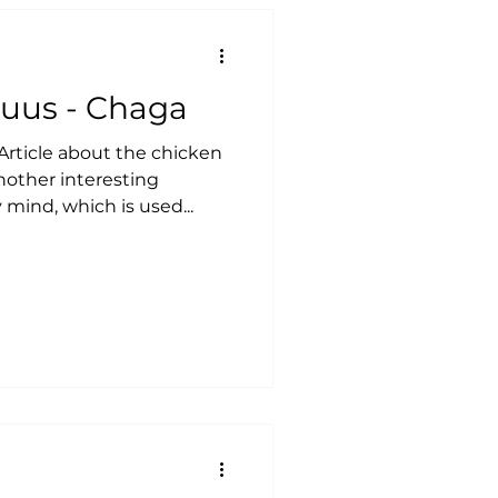
quus - Chaga
rticle about the chicken
nother interesting
ind, which is used...