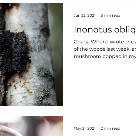
Jun 22, 2021
3 min read
Inonotus obli
Chaga When I wrote the A
of the woods last week, a
mushroom popped in my m
May 21, 2021
2 min read