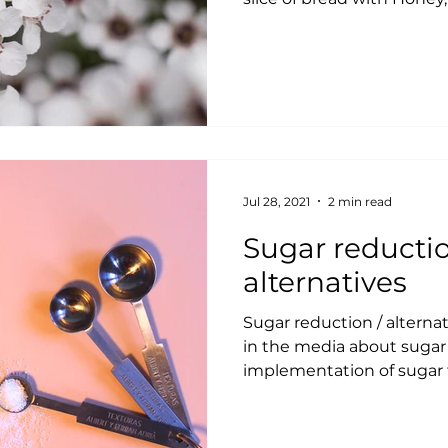
Jul 28, 2021
2 min read
Sugar reductio
alternatives
Sugar reduction / alterna
in the media about sugar
implementation of sugar t