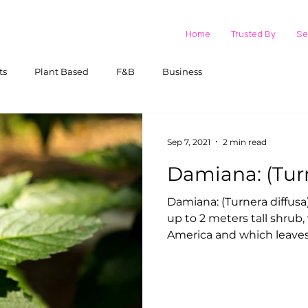
Home
Trusted By
Se
ts
Plant Based
F&B
Business
Sep 7, 2021
2 min read
Damian
Damiana: (Turnera diffusa) The Damiana plant is an
up to 2 meters tall shrub
America and which leaves 