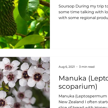
Soursop During my trip t
some time talking with l
with some regional produc
Aug 6, 2021
3 min read
Manuka (Leptospermum
scoparium)
Manuka (Leptospermum s
New Zealand I often start
slice of bread with Honey,