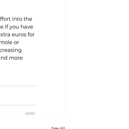
ort into the 
e if you have 
xtra euros for 
mole or 
creasing 
 and more 
See All