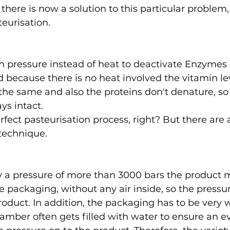
there is now a solution to this particular problem,
eurisation. 
igh pressure instead of heat to deactivate Enzymes a
 because there is no heat involved the vitamin lev
the same and also the proteins don't denature, so 
ys intact. 
rfect pasteurisation process, right? But there are
 technique.
y a pressure of more than 3000 bars the product 
le packaging, without any air inside, so the pressu
roduct. In addition, the packaging has to be very 
amber often gets filled with water to ensure an e