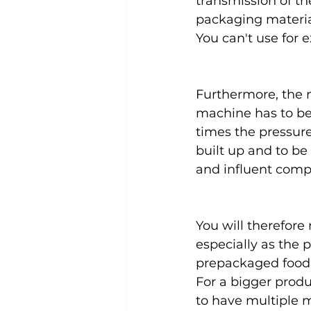
transmission of the
packaging material
You can't use for e
Furthermore, the m
machine has to be 
times the pressure
built up and to be
and influent compa
You will therefore
especially as the 
prepackaged food 
For a bigger produ
to have multiple 