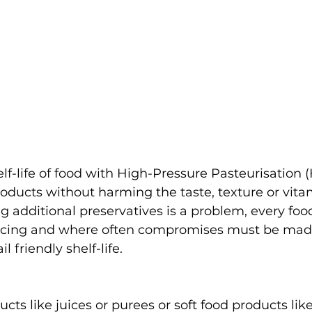
lf-life of food with High-Pressure Pasteurisation 
oducts without harming the taste, texture or vita
 additional preservatives is a problem, every foo
acing and where often compromises must be made
 friendly shelf-life. 
ucts like juices or purees or soft food products lik