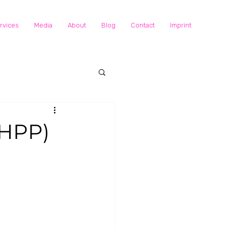
rvices
Media
About
Blog
Contact
Imprint
(HPP)