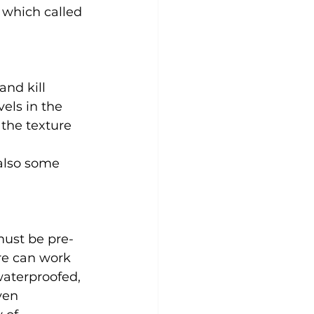
 which called 
nd kill 
els in the 
the texture 
 also some 
must be pre-
re can work 
waterproofed, 
ven 