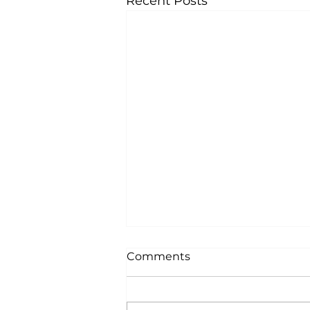
Recent Posts
Comments