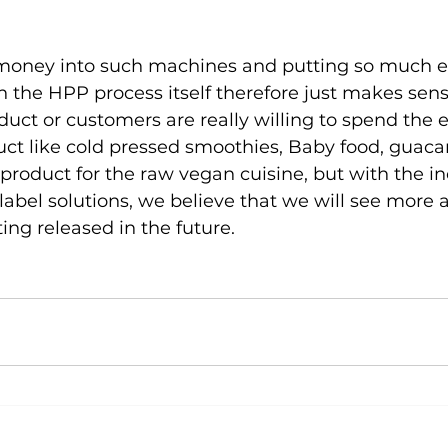
 money into such machines and putting so much eff
h the HPP process itself therefore just makes sens
uct or customers are really willing to spend the e
uct like cold pressed smoothies, Baby food, guaca
roduct for the raw vegan cuisine, but with the in
abel solutions, we believe that we will see more
ng released in the future.