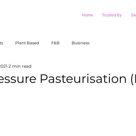
Home
Trusted By
Se
ts
Plant Based
F&B
Business
2021
2 min read
essure Pasteurisation 