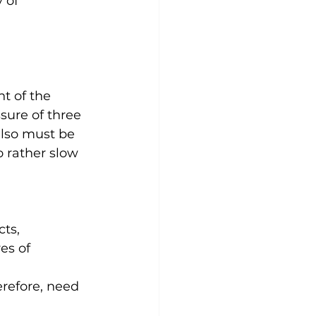
 of 
t of the 
sure of three 
also must be 
 rather slow 
ts, 
es of 
erefore, need 