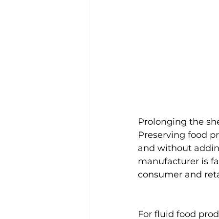
Prolonging the she
Preserving food pr
and without adding
manufacturer is f
consumer and retail
For fluid food prod