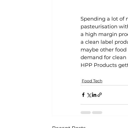
Spending a lot of
pasteurisation wit
a high margin prod
a clean label prod
maybe other food p
demand for clean l
HPP Products getti
Food Tech