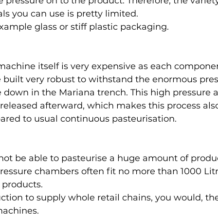
 pressure on to the product. Therefore, the variety
s you can use is pretty limited. 
xample glass or stiff plastic packaging.
achine itself is very expensive as each componen
built very robust to withstand the enormous pres
 down in the Mariana trench. This high pressure 
 released afterward, which makes this process also
red to usual continuous pasteurisation. 
 not be able to pasteurise a huge amount of produc
pressure chambers often fit no more than 1000 Litr
products. 
ction to supply whole retail chains, you would, th
machines. 