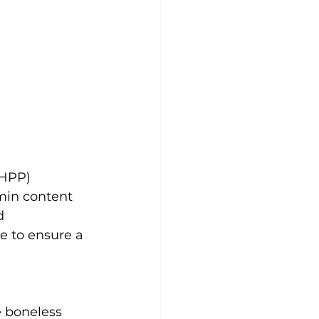
(HPP)
min content 
d 
 to ensure a 
e boneless 