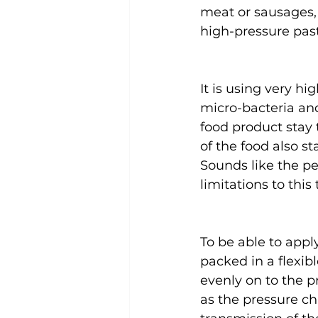
meat or sausages, 
high-pressure past
It is using very h
micro-bacteria and
food product stay 
of the food also sta
Sounds like the pe
limitations to this
To be able to appl
packed in a flexib
evenly on to the p
as the pressure ch