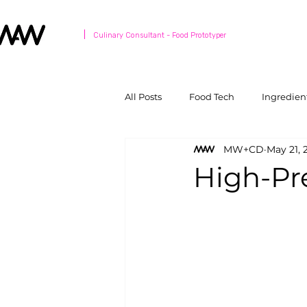
Culinary Consultant - Food Prototyper
All Posts
Food Tech
Ingredien
MW+CD
May 21, 
High-Pr