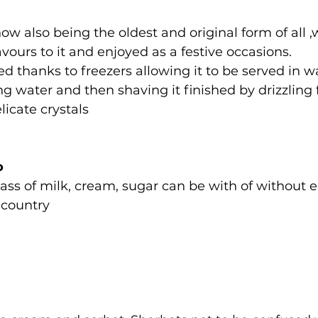
now also being the oldest and original form of all
avours to it and enjoyed as a festive occasions.
ted thanks to freezers allowing it to be served in 
ng water and then shaving it finished by drizzling 
licate crystals
o
ss of milk, cream, sugar can be with of without e
 country