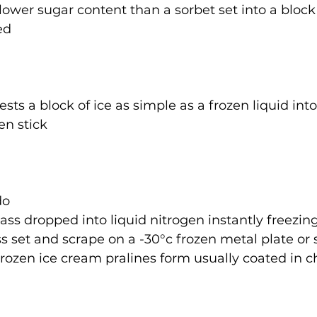
ower sugar content than a sorbet set into a block
ed 
ts a block of ice as simple as a frozen liquid into
en stick
do 
mass dropped into liquid nitrogen instantly freezin
ass set and scrape on a -30°c frozen metal plate or
frozen ice cream pralines form usually coated in c