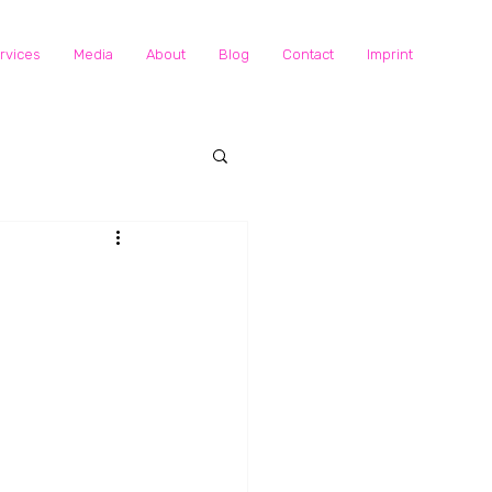
rvices
Media
About
Blog
Contact
Imprint