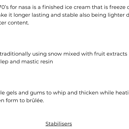
0’s for nasa is a finished ice cream that is freeze 
ke it longer lasting and stable also being lighter 
er content.
traditionally using snow mixed with fruit extracts
ep and mastic resin
ble gels and gums to whip and thicken while heati
en form to brûlée.
Stabilisers