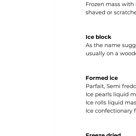
Frozen mass with l
shaved or scratch
Ice block
As the name sugges
usually on a wood
Formed ice
Parfait, Semi fred
Ice pearls liquid 
Ice rolls liquid m
Ice confectionary 
Freeze dried