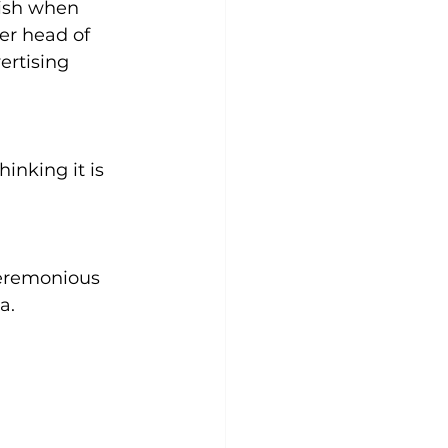
dish when 
er head of 
rtising 
inking it is 
ceremonious 
a.