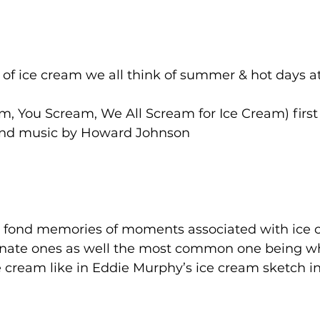
of ice cream we all think of summer & hot days a
m, You Scream, We All Scream for Ice Cream) first
 and music by Howard Johnson
 fond memories of moments associated with ice
nate ones as well the most common one being 
e cream like in Eddie Murphy’s ice cream sketch in