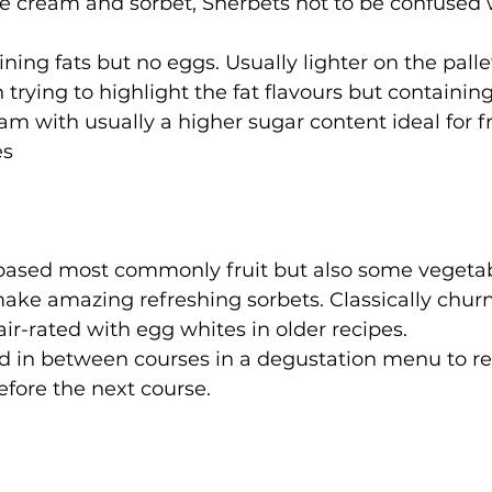
 cream and sorbet, Sherbets not to be confused w
ining fats but no eggs. Usually lighter on the pall
trying to highlight the fat flavours but containing
eam with usually a higher sugar content ideal for 
es
 based most commonly fruit but also some vegeta
ake amazing refreshing sorbets. Classically chur
ir-rated with egg whites in older recipes.
ed in between courses in a degustation menu to re
efore the next course.