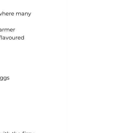
 ,where many 
warmer 
flavoured 
ggs 