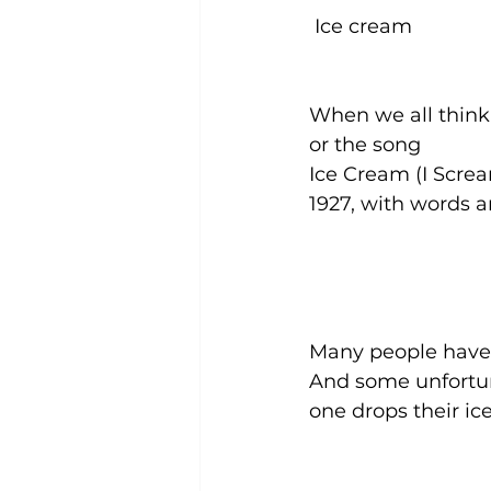
 Ice cream 
When we all think 
or the song
Ice Cream (I Screa
1927, with words
Many people have
And some unfortu
one drops their ic