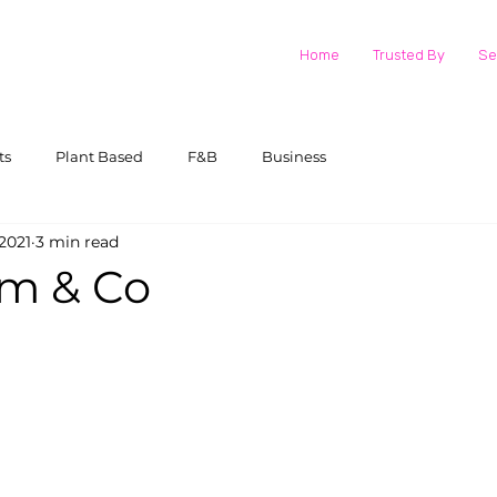
Home
Trusted By
Se
ts
Plant Based
F&B
Business
2021
3 min read
am & Co