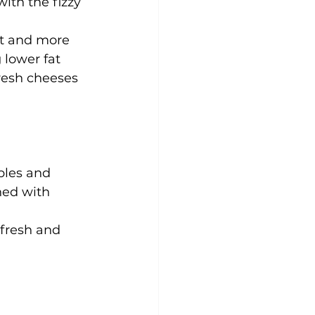
ith the fizzy 
et and more 
 lower fat 
fresh cheeses 
bles and 
ned with 
fresh and 