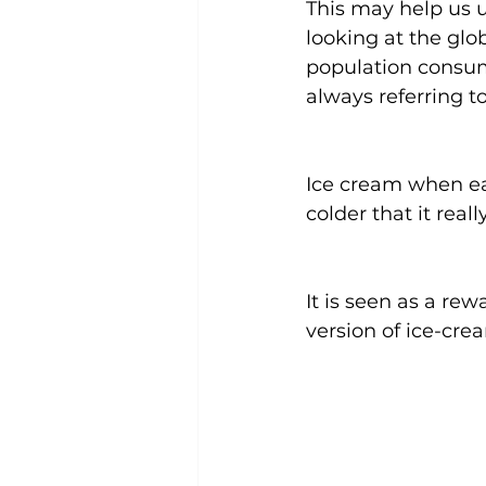
This may help us u
looking at the glo
population consum
always referring 
Ice cream when eat
colder that it rea
It is seen as a re
version of ice-cr