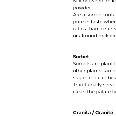
Mix between an ice
powder
Are a sorbet conta
pure in taste when 
ratios than ice-cr
or almond milk ic
Sorbet
Sorbets are plant
other plants can m
sugar and can be a
Traditionally serv
clean the palate b
Granita / Granité