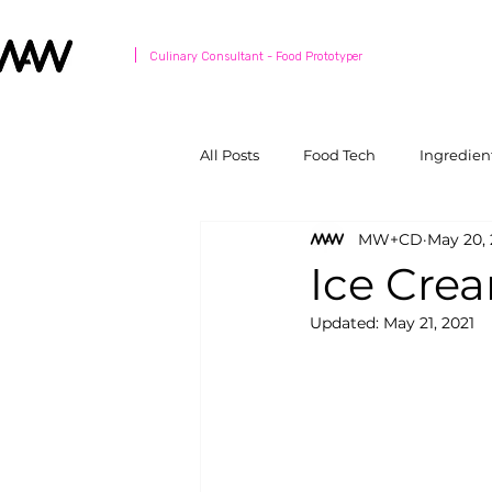
Culinary Consultant - Food Prototyper
All Posts
Food Tech
Ingredien
MW+CD
May 20, 
Ice Cre
Updated:
May 21, 2021