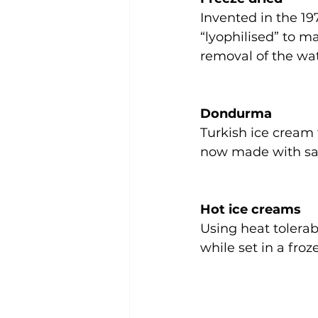
Invented in the 197
“lyophilised” to ma
removal of the wat
Dondurma
Turkish ice cream 
now made with sal
Hot ice creams
Using heat tolera
while set in a froz