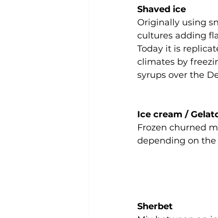
Shaved ice
Originally using s
cultures adding fl
Today it is replica
climates by freezi
syrups over the De
Ice cream / Gelat
Frozen churned ma
depending on the
Sherbet