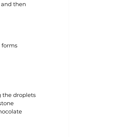
 and then 
 forms 
g the droplets
 stone
hocolate