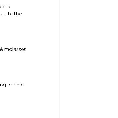
dried 
due to the 
 & molasses 
ng or heat 