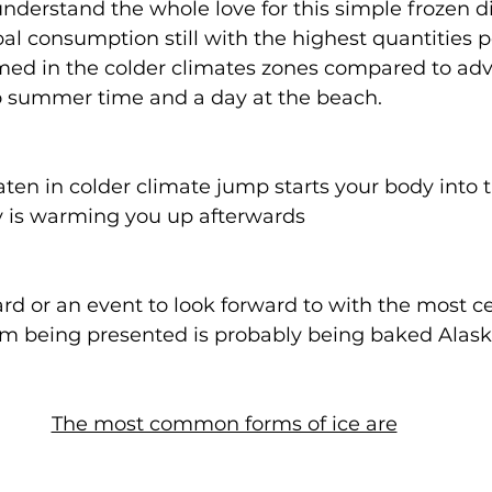
nderstand the whole love for this simple frozen 
bal consumption still with the highest quantities p
ed in the colder climates zones compared to adve
to summer time and a day at the beach. 
en in colder climate jump starts your body into th
lly is warming you up afterwards
ward or an event to look forward to with the most 
eam being presented is probably being baked Alask
The most common forms of ice are