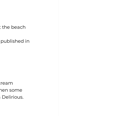
t the beach 
 published in 
 cream
when some 
 Delirious.