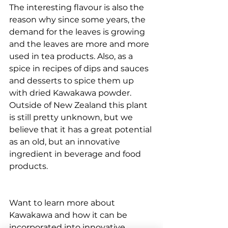
The interesting flavour is also the 
reason why since some years, the 
demand for the leaves is growing 
and the leaves are more and more 
used in tea products. Also, as a 
spice in recipes of dips and sauces 
and desserts to spice them up 
with dried Kawakawa powder. 
Outside of New Zealand this plant 
is still pretty unknown, but we 
believe that it has a great potential 
as an old, but an innovative 
ingredient in beverage and food 
products.
Want to learn more about 
Kawakawa and how it can be 
incorporated into innovative 