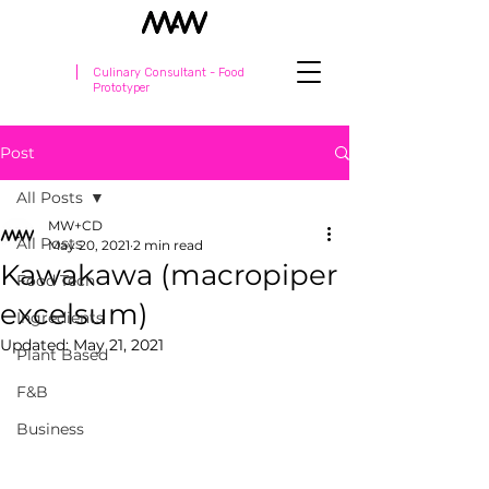
Culinary Consultant - Food
Prototyper
Post
All Posts
MW+CD
All Posts
May 20, 2021
2 min read
Kawakawa (macropiper
Food Tech
excelsum)
Ingredients
Updated:
May 21, 2021
Plant Based
F&B
Business