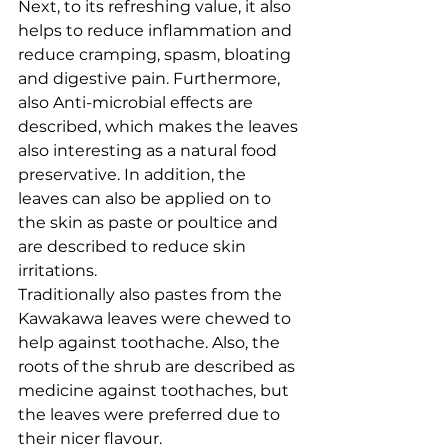
Next, to its refreshing value, it also 
helps to reduce inflammation and 
reduce cramping, spasm, bloating 
and digestive pain. Furthermore, 
also Anti-microbial effects are 
described, which makes the leaves 
also interesting as a natural food 
preservative. In addition, the 
leaves can also be applied on to 
the skin as paste or poultice and 
are described to reduce skin 
irritations. 
Traditionally also pastes from the 
Kawakawa leaves were chewed to 
help against toothache. Also, the 
roots of the shrub are described as 
medicine against toothaches, but 
the leaves were preferred due to 
their nicer flavour. 