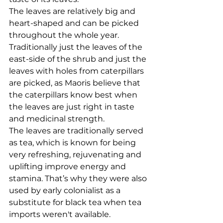
The leaves are relatively big and 
heart-shaped and can be picked 
throughout the whole year. 
Traditionally just the leaves of the 
east-side of the shrub and just the 
leaves with holes from caterpillars 
are picked, as Maoris believe that 
the caterpillars know best when 
the leaves are just right in taste 
and medicinal strength. 
The leaves are traditionally served 
as tea, which is known for being 
very refreshing, rejuvenating and 
uplifting improve energy and 
stamina. That’s why they were also 
used by early colonialist as a 
substitute for black tea when tea 
imports weren't available. 