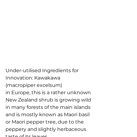
Under-utilised Ingredients for 
Innovation: Kawakawa 
(macropiper excelsum) 
in Europe, this is a rather unknown 
New Zealand shrub is growing wild 
in many forests of the main islands 
and is mostly known as Maori basil 
or Maori pepper tree, due to the 
peppery and slightly herbaceous 
taste of its leaves. 