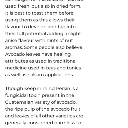
used fresh, but also in dried form. 
It is best to toast them before 
using them as this allows their 
flavour to develop and tap into 
their full potential adding a slight 
anise flavour with hints of nut 
aromas. Some people also believe 
Avocado leaves have healing 
attributes as used in traditional 
medicine used in teas and tonics 
as well as balsam applications.
Though keep in mind Persin is a 
fungicidal toxin present in the 
Guatemalan variety of avocado, 
the ripe pulp of the avocado fruit 
and leaves of all other varieties are 
generally considered harmless to 