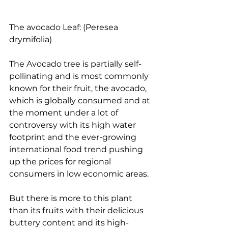
The avocado Leaf: (Peresea 
drymifolia)
The Avocado tree is partially self-
pollinating and is most commonly 
known for their fruit, the avocado, 
which is globally consumed and at 
the moment under a lot of 
controversy with its high water 
footprint and the ever-growing 
international food trend pushing 
up the prices for regional 
consumers in low economic areas.
But there is more to this plant 
than its fruits with their delicious 
buttery content and its high-