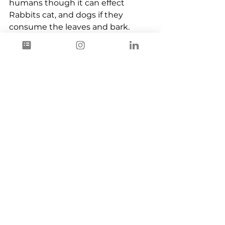
humans though it can effect 
Rabbits cat, and dogs if they 
consume the leaves and bark.
Plant Based
Ingredients
See All
Recent Posts