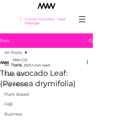
Culinary Consultant - Food
Prototyper
Post
All Posts
MW+CD
All Posts
Jul 16, 2021
1 min read
The avocado Leaf:
Food Tech
(Peresea drymifolia)
Ingredients
Plant Based
F&B
Business