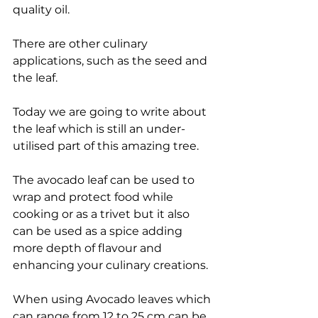
quality oil.
There are other culinary 
applications, such as the seed and 
the leaf.
Today we are going to write about 
the leaf which is still an under-
utilised part of this amazing tree.
The avocado leaf can be used to 
wrap and protect food while 
cooking or as a trivet but it also 
can be used as a spice adding 
more depth of flavour and 
enhancing your culinary creations.
When using Avocado leaves which 
can range from 12 to 25 cm can be 